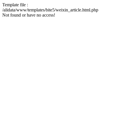
Template file :
/alidata/www/templates/bite5/weixin_article.html.php
Not found or have no access!