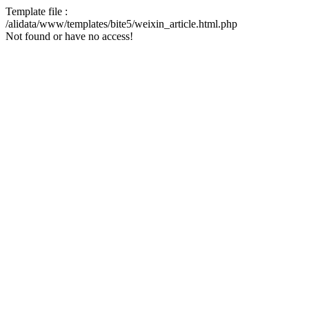
Template file :
/alidata/www/templates/bite5/weixin_article.html.php
Not found or have no access!