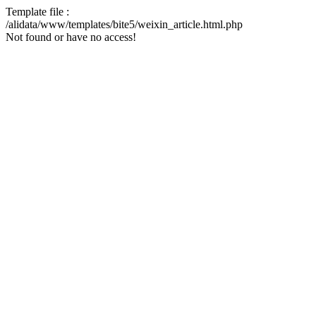
Template file :
/alidata/www/templates/bite5/weixin_article.html.php
Not found or have no access!