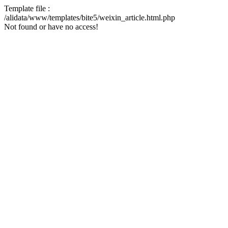
Template file :
/alidata/www/templates/bite5/weixin_article.html.php
Not found or have no access!