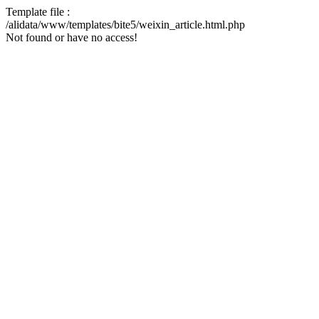
Template file :
/alidata/www/templates/bite5/weixin_article.html.php
Not found or have no access!