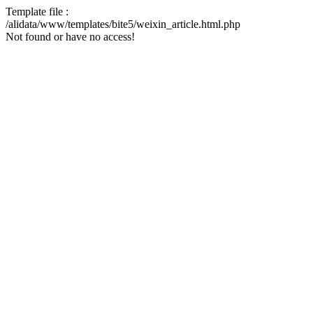
Template file :
/alidata/www/templates/bite5/weixin_article.html.php
Not found or have no access!