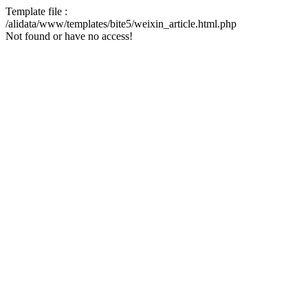
Template file :
/alidata/www/templates/bite5/weixin_article.html.php
Not found or have no access!