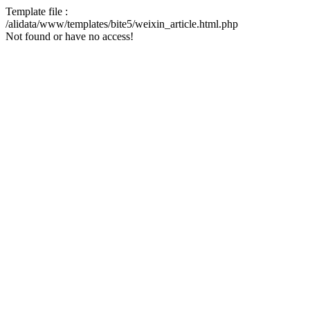
Template file :
/alidata/www/templates/bite5/weixin_article.html.php
Not found or have no access!