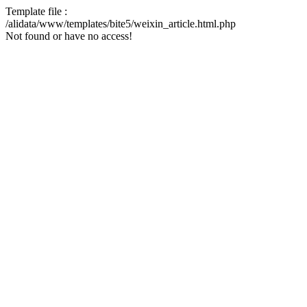
Template file :
/alidata/www/templates/bite5/weixin_article.html.php
Not found or have no access!