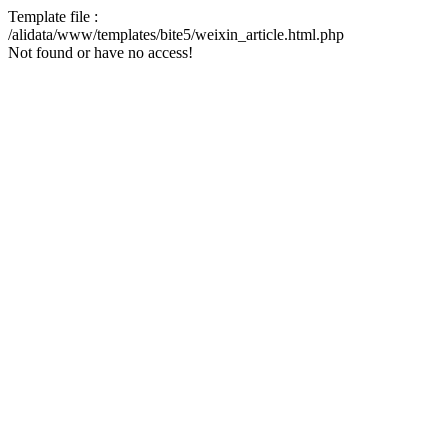
Template file :
/alidata/www/templates/bite5/weixin_article.html.php
Not found or have no access!