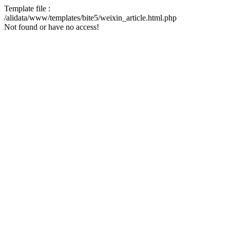
Template file :
/alidata/www/templates/bite5/weixin_article.html.php
Not found or have no access!