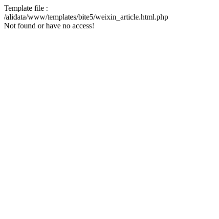
Template file :
/alidata/www/templates/bite5/weixin_article.html.php
Not found or have no access!