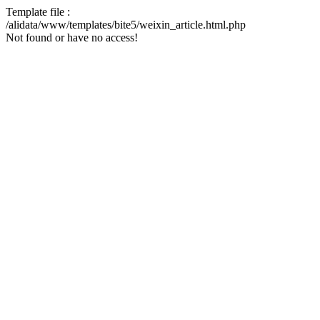
Template file :
/alidata/www/templates/bite5/weixin_article.html.php
Not found or have no access!