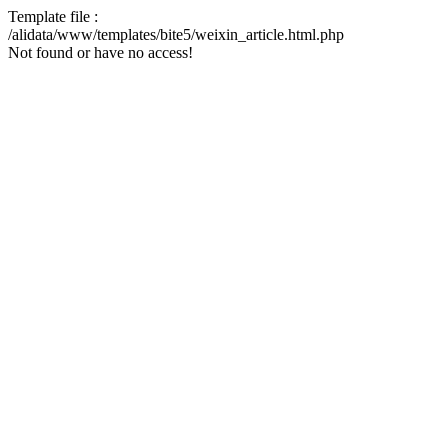
Template file :
/alidata/www/templates/bite5/weixin_article.html.php
Not found or have no access!